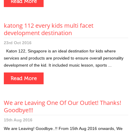
Read More
katong 112 every kids multi facet
development destination
23rd Oct 2016
Katon 122, Singapore is an ideal destination for kids where
services and products are provided to ensure overall personality
development of the kid. It included music lesson, sports ...
Read More
We are Leaving One Of Our Outlet! Thanks!
Goodbye!!!
15th Aug 2016
We are Leaving! Goodbye..!! From 15th Aug 2016 onwards, We