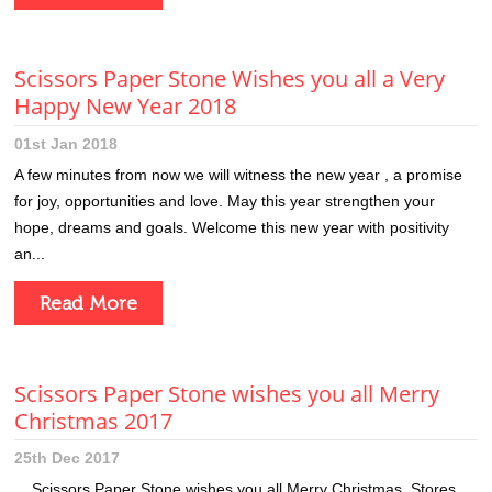
Scissors Paper Stone Wishes you all a Very
Happy New Year 2018
01st Jan 2018
A few minutes from now we will witness the new year , a promise
for joy, opportunities and love. May this year strengthen your
hope, dreams and goals. Welcome this new year with positivity
an...
Read More
Scissors Paper Stone wishes you all Merry
Christmas 2017
25th Dec 2017
Scissors Paper Stone wishes you all Merry Christmas. Stores