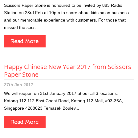
Scissors Paper Stone is honoured to be invited by 883 Radio
Station on 23rd Feb at 10pm to share about kids salon business
and our memorable experience with customers. For those that
missed the sess...
Read More
Happy Chinese New Year 2017 from Scissors
Paper Stone
27th Jan 2017
We will reopen on 31st January 2017 at our all 3 locations.
Katong 112 112 East Coast Road, Katong 112 Mall, #03-36A,
Singapore 4288023 Temasek Boulev...
Read More