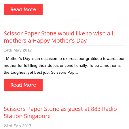
Read More
Scissor Paper Stone would like to wish all
mothers a Happy Mother's Day
14th May 2017
Mother's Day is an occasion to express our gratitude towards our
mother for fulfilling their duties unconditionally. To be a mother is
the toughest yet best job. Scissors Pap...
Read More
Scissors Paper Stone as guest at 883 Radio
Station Singapore
23rd Feb 2017