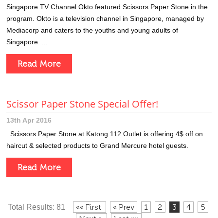
Singapore TV Channel Okto featured Scissors Paper Stone in the
program. Okto is a television channel in Singapore, managed by
Mediacorp and caters to the youths and young adults of
Singapore. ...
Read More
Scissor Paper Stone Special Offer!
13th Apr 2016
Scissors Paper Stone at Katong 112 Outlet is offering 4$ off on
haircut & selected products to Grand Mercure hotel guests.
Read More
«« First
« Prev
1
2
3
4
5
Total Results: 81