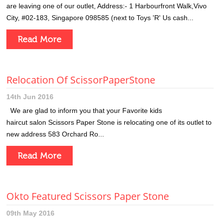
are leaving one of our outlet, Address:- 1 Harbourfront Walk,Vivo
City, #02-183, Singapore 098585 (next to Toys 'R' Us cash...
Read More
Relocation Of ScissorPaperStone
14th Jun 2016
We are glad to inform you that your Favorite kids
haircut salon Scissors Paper Stone is relocating one of its outlet to
new address 583 Orchard Ro...
Read More
Okto Featured Scissors Paper Stone
09th May 2016