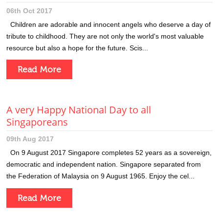
06th Oct 2017
Children are adorable and innocent angels who deserve a day of
tribute to childhood. They are not only the world's most valuable
resource but also a hope for the future. Scis...
Read More
A very Happy National Day to all
Singaporeans
09th Aug 2017
On 9 August 2017 Singapore completes 52 years as a sovereign,
democratic and independent nation. Singapore separated from
the Federation of Malaysia on 9 August 1965. Enjoy the cel...
Read More