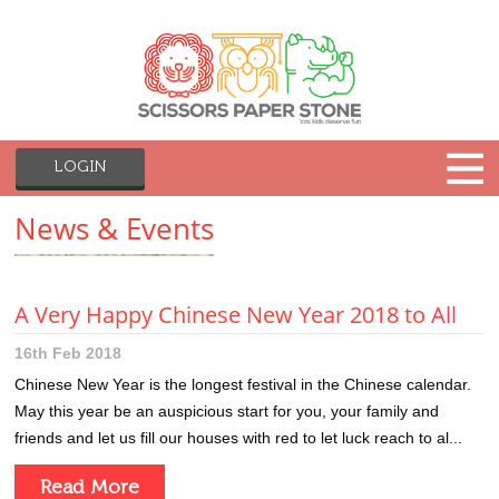
LOGIN
News & Events
A Very Happy Chinese New Year 2018 to All
16th Feb 2018
Chinese New Year is the longest festival in the Chinese calendar.
May this year be an auspicious start for you, your family and
friends and let us fill our houses with red to let luck reach to al...
Read More