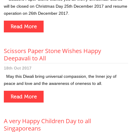
will be closed on Christmas Day 25th December 2017 and resume
operation on 26th December 2017.
Read More
Scissors Paper Stone Wishes Happy
Deepavali to All
18th Oct 2017
May this Diwali bring universal compassion, the Inner joy of
peace and love and the awareness of oneness to all.
Read More
A very Happy Children Day to all
Singaporeans