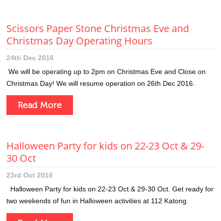
Scissors Paper Stone Christmas Eve and
Christmas Day Operating Hours
24th Dec 2016
We will be operating up to 2pm on Christmas Eve and Close on
Christmas Day! We will resume operation on 26th Dec 2016.
Read More
Halloween Party for kids on 22-23 Oct & 29-
30 Oct
23rd Oct 2016
Halloween Party for kids on 22-23 Oct & 29-30 Oct. Get ready for
two weekends of fun in Halloween activities at 112 Katong.