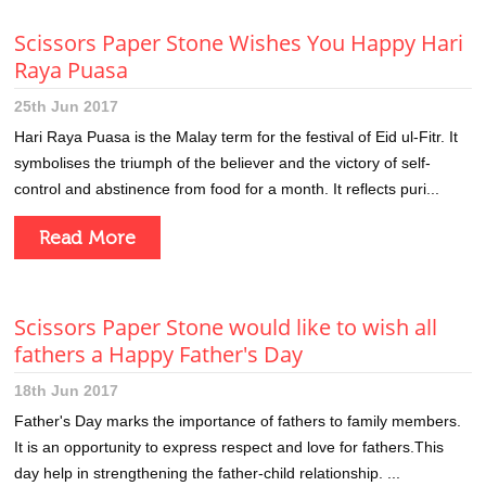
Scissors Paper Stone Wishes You Happy Hari
Raya Puasa
25th Jun 2017
Hari Raya Puasa is the Malay term for the festival of Eid ul-Fitr. It
symbolises the triumph of the believer and the victory of self-
control and abstinence from food for a month. It reflects puri...
Read More
Scissors Paper Stone would like to wish all
fathers a Happy Father's Day
18th Jun 2017
Father's Day marks the importance of fathers to family members.
It is an opportunity to express respect and love for fathers.This
day help in strengthening the father-child relationship. ...