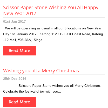
Scissor Paper Stone Wishing You All Happy
New Year 2017
01st Jan 2017
We will be operating as usual in all our 3 locations on New Year
Day 1st January 2017 Katong 112 112 East Coast Road, Katong
112 Mall, #03-36A, Singa...
Read More
Wishing you all a Merry Christmas
25th Dec 2016
Scissors Paper Stone wishes you all Merry Christmas.
Celebrate the festival of joy with you...
Read More