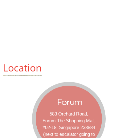
Location
Forum
583 Orchard Road,
Forum The Shopping Mall,
#02-18, Singapore 238884
(next to escalator going to