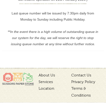
Last queue number will be issued by 7:30pm daily from
Monday to Sunday including Public Holiday.
**
In the event there is a high volume of outstanding queue in
our system for the day, we will reserve the right to stop
issuing queue number at any time without further notice.
About Us
Contact Us
Services
Privacy Policy
Location
Terms &
Conditions