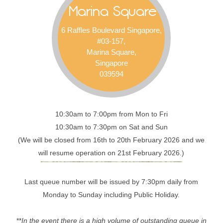
Marina Square
6 Raffles Boulevard Singapore,
#03-157,
Marina Square,
Singapore
039594
10:30am to 7:00pm from Mon to Fri
10:30am to 7:30pm on Sat and Sun
(We will be closed from 16th to 20th February 2026 and we
will resume operation on 21st February 2026.)
Last queue number will be issued by 7:30pm daily from
Monday to Sunday including Public Holiday.
**
In the event there is a high volume of outstanding queue in