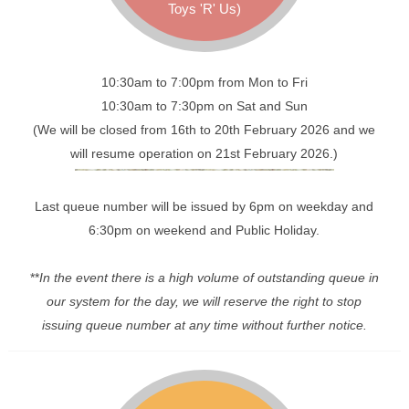
Toys 'R' Us)
10:30am to 7:00pm from Mon to Fri
10:30am to 7:30pm on Sat and Sun
(We will be closed from 16th to 20th February 2026 and we
will resume operation on 21st February 2026.)
Last queue number will be issued by 6pm on weekday and
6:30pm on weekend and Public Holiday.
**
In the event there is a high volume of outstanding queue in
our system for the day, we will reserve the right to stop
issuing queue number at any time without further notice.