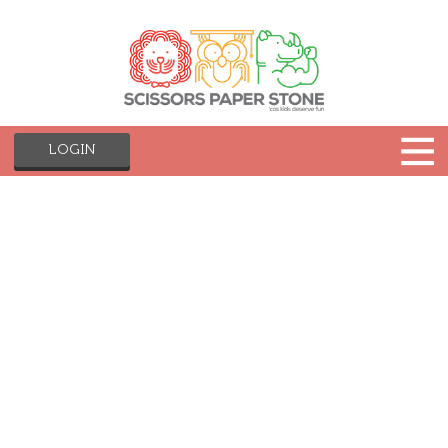
LOGIN