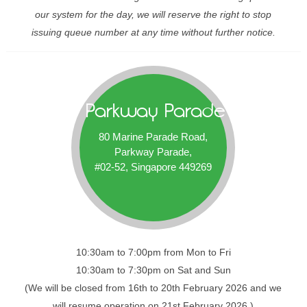
our system for the day, we will reserve the right to stop
issuing queue number at any time without further notice.
Parkway Parade
80 Marine Parade Road,
Parkway Parade,
#02-52, Singapore 449269
10:30am to 7:00pm from Mon to Fri
10:30am to 7:30pm on Sat and Sun
(We will be closed from 16th to 20th February 2026 and we
will resume operation on 21st February 2026.)