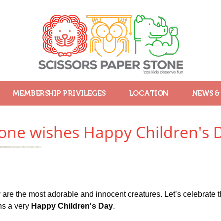
MEMBERSHIP PRIVILEGES
LOCATION
NEWS &
tone wishes Happy Children's 
are the most adorable and innocent creatures. Let’s celebrate th
ns a very
Happy Children's Day
.