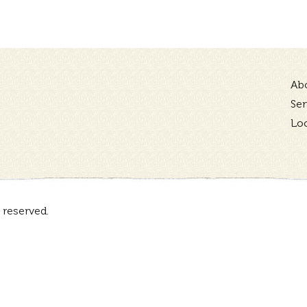
Ab
Ser
Lo
 reserved.