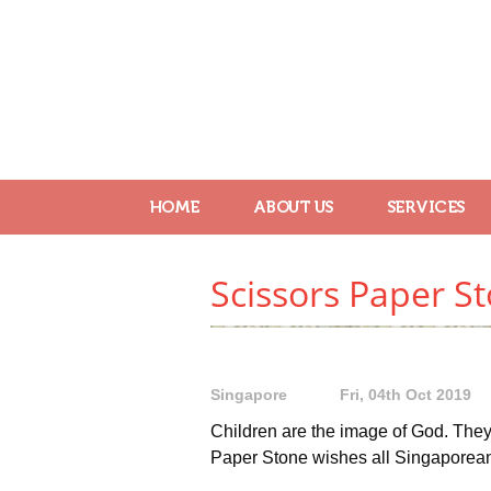
HOME
ABOUT US
SERVICES
Scissors Paper S
Singapore
Fri, 04th Oct 2019
Children are the image of God. They 
Paper Stone wishes all Singaporea