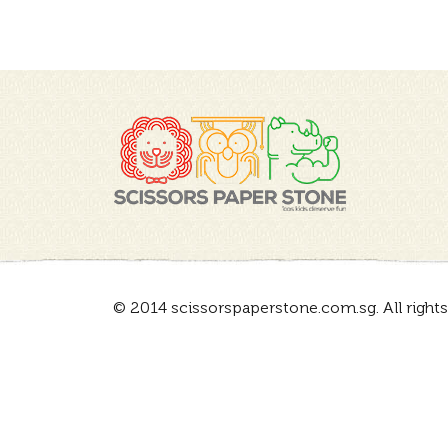
© 2014 scissorspaperstone.com.sg. All rights