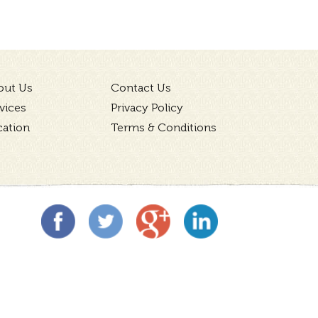
out Us
Contact Us
vices
Privacy Policy
cation
Terms & Conditions