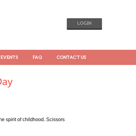
LOGIN
 EVENTS
FAQ
CONTACT US
Day
e spirit of childhood. Scissors